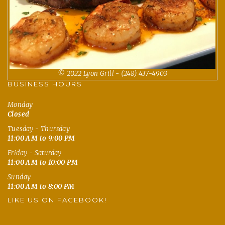
© 2022 Lyon Grill - (248) 437-4903
BUSINESS HOURS
Monday
Closed
Tuesday - Thursday
11:00 AM to 9:00 PM
Friday - Saturday
11:00 AM to 10:00 PM
Sunday
11:00 AM to 8:00 PM
LIKE US ON FACEBOOK!