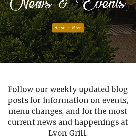
News & Events
Home
News
Follow our weekly updated blog
posts for information on events,
menu changes, and for the most
current news and happenings at
Lyon Grill.