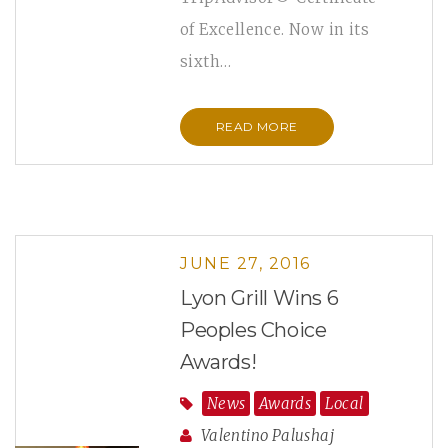
of Excellence. Now in its
sixth…
READ MORE
JUNE 27, 2016
Lyon Grill Wins 6
Peoples Choice
Awards!
News
Awards
Local
Valentino Palushaj