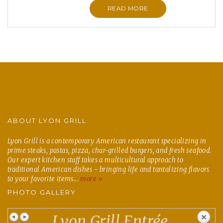
READ MORE
ABOUT LYON GRILL
Lyon Grill is a contemporary American restaurant specializing in
prime steaks, pastas, pizza, char-grilled burgers, and fresh seafood.
Our expert kitchen staff takes a multicultural approach to
traditional American dishes - bringing life and tantalizing flavors
to your favorite items...
more »
PHOTO GALLERY
Lyon Grill Entrée