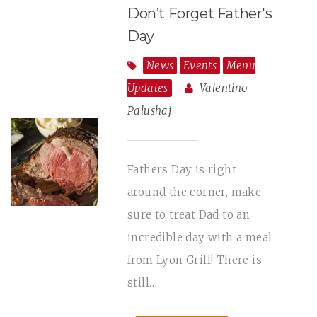
Don’t Forget Father's
Day
News
Events
Menu
Updates
Valentino
Palushaj
Fathers Day is right
around the corner, make
sure to treat Dad to an
incredible day with a meal
from Lyon Grill! There is
still…