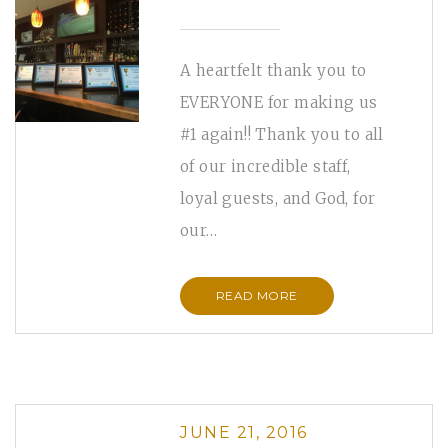
A heartfelt thank you to
EVERYONE for making us
#1 again!! Thank you to all
of our incredible staff,
loyal guests, and God, for
our…
READ MORE
JUNE 21, 2016