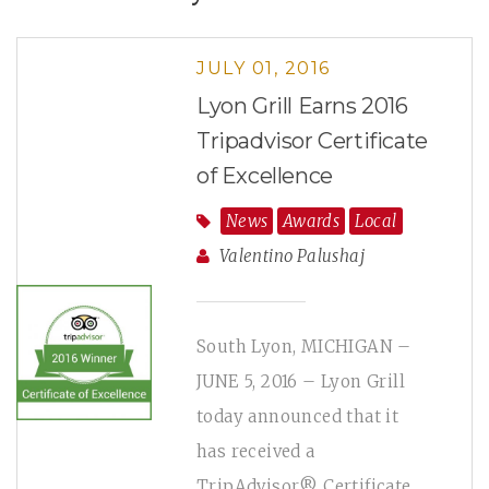
JULY 01, 2016
Lyon Grill Earns 2016
Tripadvisor Certificate
of Excellence
News
Awards
Local
Valentino Palushaj
South Lyon, MICHIGAN –
JUNE 5, 2016 – Lyon Grill
today announced that it
has received a
TripAdvisor® Certificate