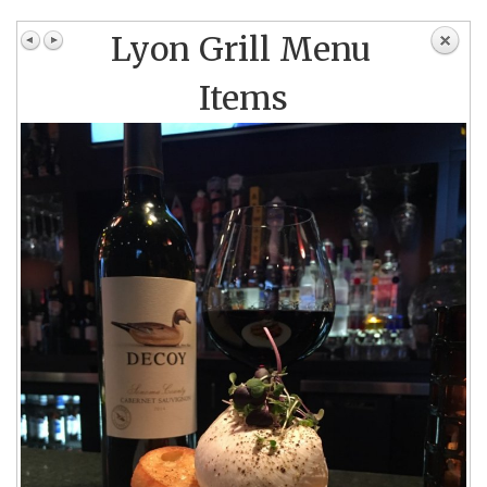
Lyon Grill Menu
Items