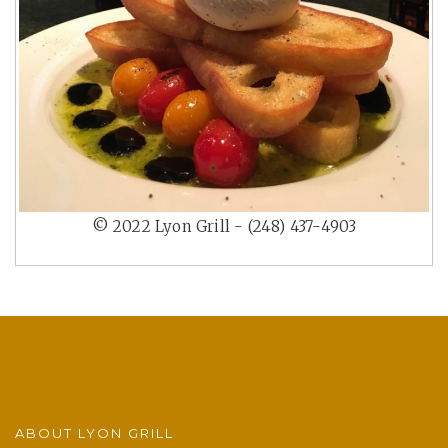
© 2022 Lyon Grill - (248) 437-4903
ABOUT LYON GRILL