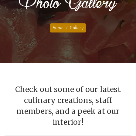
Photo Gallery
Home
Gallery
Check out some of our latest
culinary creations, staff
members, and a peek at our
interior!