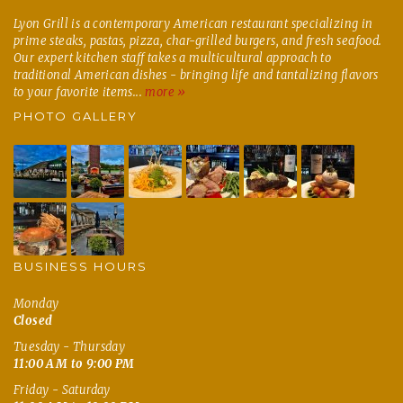
Lyon Grill is a contemporary American restaurant specializing in
prime steaks, pastas, pizza, char-grilled burgers, and fresh seafood.
Our expert kitchen staff takes a multicultural approach to
traditional American dishes - bringing life and tantalizing flavors
to your favorite items...
more »
PHOTO GALLERY
BUSINESS HOURS
Monday
Closed
Tuesday - Thursday
11:00 AM to 9:00 PM
Friday - Saturday