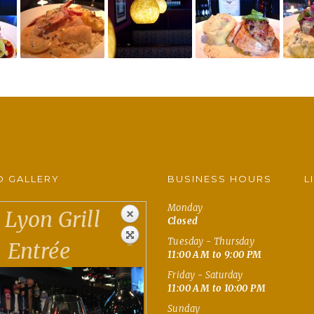
 GALLERY
BUSINESS HOURS
L
Monday
Lyon Grill
Closed
Tuesday - Thursday
Entrée
11:00 AM to 9:00 PM
Friday - Saturday
11:00 AM to 10:00 PM
Sunday