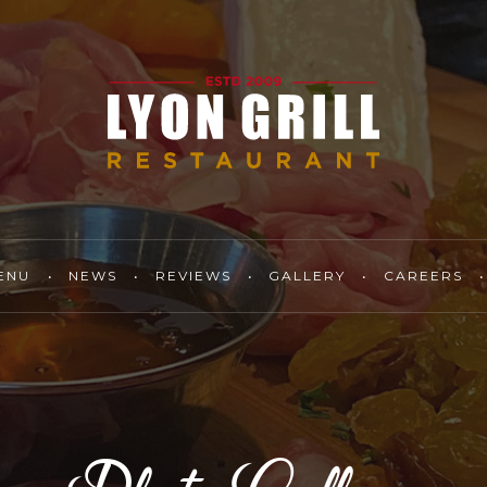
ENU
NEWS
REVIEWS
GALLERY
CAREERS