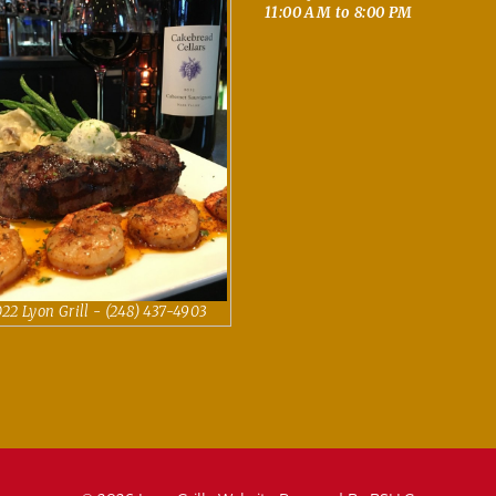
11:00 AM to 8:00 PM
22 Lyon Grill - (248) 437-4903