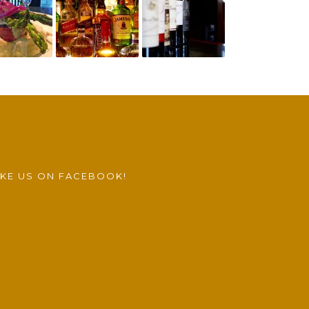
IKE US ON FACEBOOK!