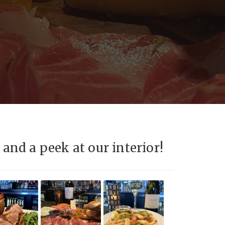
and a peek at our interior!