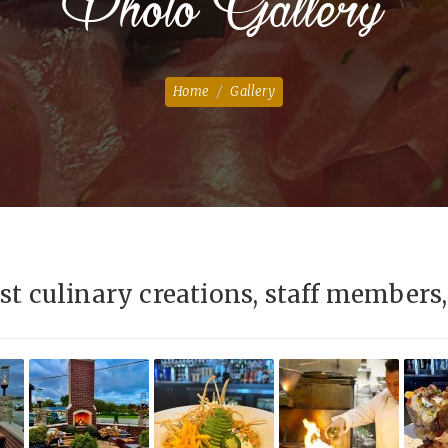
Photo Gallery
Home
Gallery
st culinary creations, staff members, 