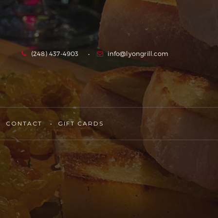
(248) 437-4903
info@lyongrill.com
CONTACT
GIFT CARDS