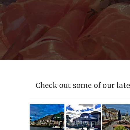
Check out some of our late