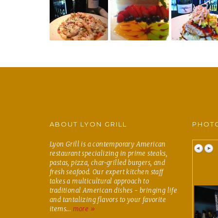
ABOUT LYON GRILL
PHOTO
Lyon Grill is a contemporary American
restaurant specializing in prime steaks,
pastas, pizza, char-grilled burgers, and
fresh seafood. Our expert kitchen staff
takes a multicultural approach to
traditional American dishes - bringing life
and tantalizing flavors to your favorite
items...
more »