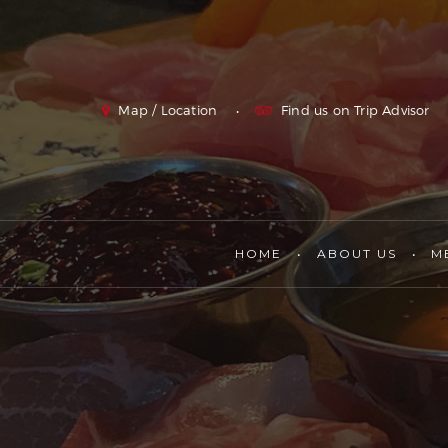
Map / Location
Find us on Trip Advisor
HOME
ABOUT US
M