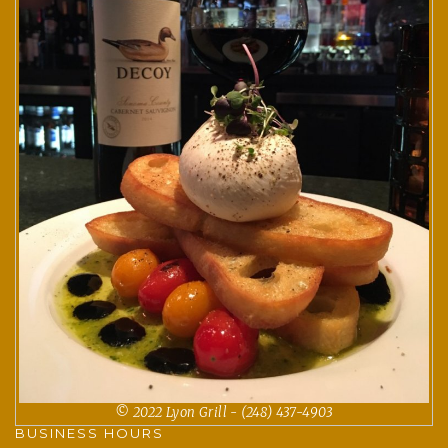
© 2022 Lyon Grill - (248) 437-4903
BUSINESS HOURS