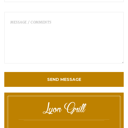
SEND MESSAGE
Lyon Grill