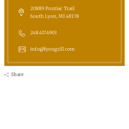
20889 Pontiac Trail
South Lyon, MI 48178
248.437.4903
info@lyongrill.com
Share