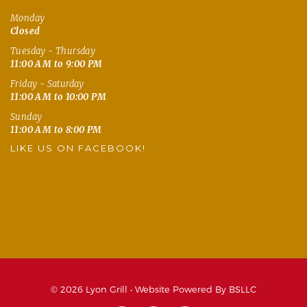
Monday
Closed
Tuesday - Thursday
11:00 AM to 9:00 PM
Friday - Saturday
11:00 AM to 10:00 PM
Sunday
11:00 AM to 8:00 PM
LIKE US ON FACEBOOK!
© 2026 Lyon Grill •
Website Powered By BSLLC