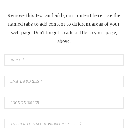
Remove this text and add your content here. Use the
named tabs to add content to different areas of your
web page. Don't forget to add a title to your page,
above.