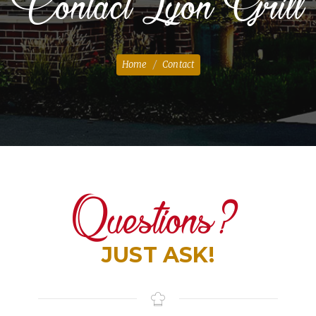
Contact Lyon Grill
Home
Contact
Questions?
JUST ASK!