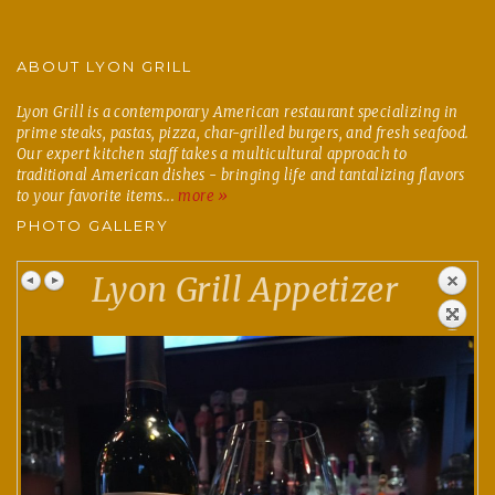
ABOUT LYON GRILL
Lyon Grill is a contemporary American restaurant specializing in
prime steaks, pastas, pizza, char-grilled burgers, and fresh seafood.
Our expert kitchen staff takes a multicultural approach to
traditional American dishes - bringing life and tantalizing flavors
to your favorite items...
more »
PHOTO GALLERY
Lyon Grill Appetizer