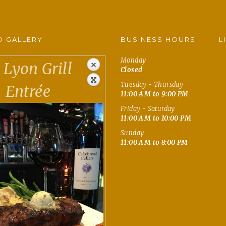
 GALLERY
BUSINESS HOURS
L
Monday
Lyon Grill
Closed
Tuesday - Thursday
Entrée
11:00 AM to 9:00 PM
Friday - Saturday
11:00 AM to 10:00 PM
Sunday
11:00 AM to 8:00 PM