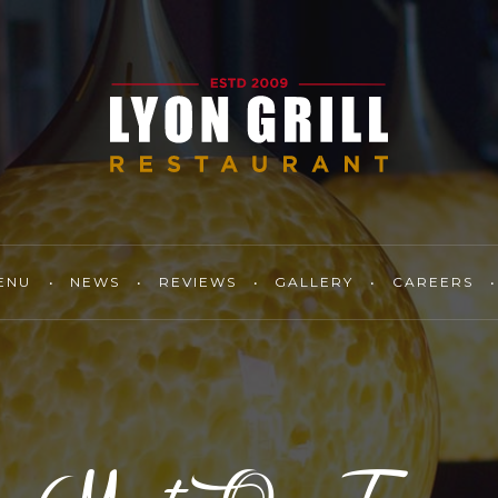
ENU
NEWS
REVIEWS
GALLERY
CAREERS