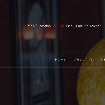
Map / Location
Find us on Trip Advisor
HOME
ABOUT US
M