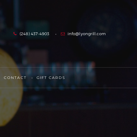
(248) 437-4903
info@lyongrill.com
CONTACT
GIFT CARDS