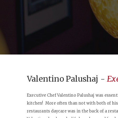
Valentino Palushaj -
Ex
Executive Chef Valentino Palushaj was essenti
kitchen! More often than not with both of hi
restaurants daycare was in the back of a rest