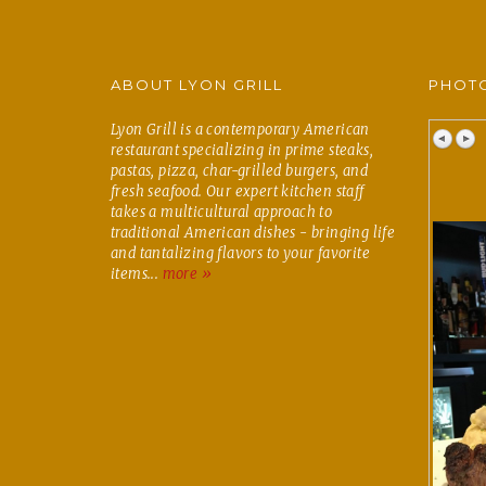
ABOUT LYON GRILL
PHOTO
Lyon Grill is a contemporary American
restaurant specializing in prime steaks,
pastas, pizza, char-grilled burgers, and
fresh seafood. Our expert kitchen staff
takes a multicultural approach to
traditional American dishes - bringing life
and tantalizing flavors to your favorite
items...
more »