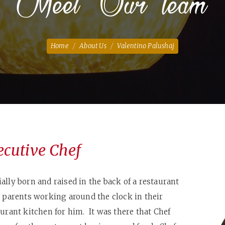
Meet Our Team
Home
About Us
Valentino Palushaj
ecutive Chef
ally born and raised in the back of a restaurant
s parents working around the clock in their
aurant kitchen for him. It was there that Chef