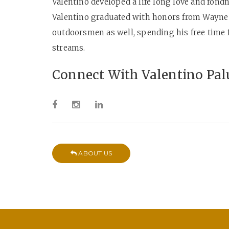
Valentino developed a life long love and fond
Valentino graduated with honors from Wayne S
outdoorsmen as well, spending his free time 
streams.
Connect With Valentino Pal
ABOUT US