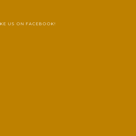
IKE US ON FACEBOOK!