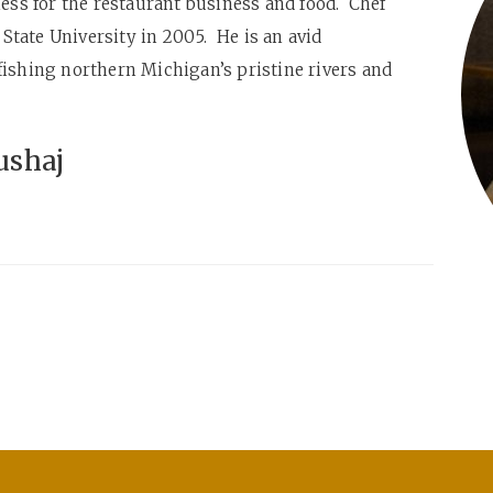
ness for the restaurant business and food. Chef
tate University in 2005. He is an avid
fishing northern Michigan’s pristine rivers and
ushaj