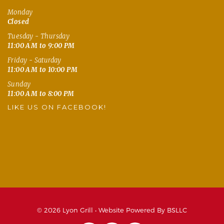
Monday
Closed
Tuesday - Thursday
11:00 AM to 9:00 PM
Friday - Saturday
11:00 AM to 10:00 PM
Sunday
11:00 AM to 8:00 PM
LIKE US ON FACEBOOK!
© 2026 Lyon Grill •
Website Powered By BSLLC