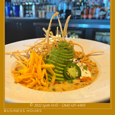
© 2022 Lyon Grill - (248) 437-4903
BUSINESS HOURS