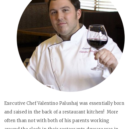
Executive Chef Valentino Palushaj was essentially born
and raised in the back of a restaurant kitchen! More
often than not with both of his parents working