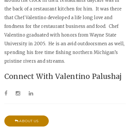
around the clock in their restaurants daycare was in
the back of a restaurant kitchen for him. It was there
that Chef Valentino developed a life long love and
fondness for the restaurant business and food. Chef
Valentino graduated with honors from Wayne State
University in 2005. He is an avid outdoorsmen as well,
spending his free time fishing northern Michigan’s
pristine rivers and streams.
Connect With Valentino Palushaj
ABOUT US