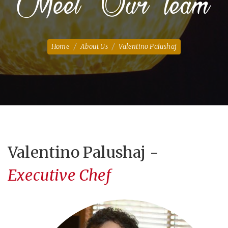
Meet Our Team
Home
About Us
Valentino Palushaj
Valentino Palushaj -
Executive Chef